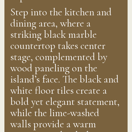
Step into the kitchen and
dining area, where a
striking black marble
countertop takes center
stage, complemented by
wood paneling on the
island’s face. The black and
white floor tiles create a
bold yet elegant statement,
while the lime-washed
walls provide a warm