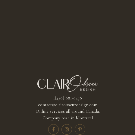
1(438) 881-8478
contact@clairobscurdesign.com
Online services all around Canada.
Company base in Montreal