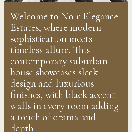
Welcome to Noir Elegance
Estates, where modern
sophistication meets
timeless allure. This
contemporary suburban
house showcases sleek
design and luxurious
finishes, with black accent
walls in every room adding
a touch of drama and
depth.