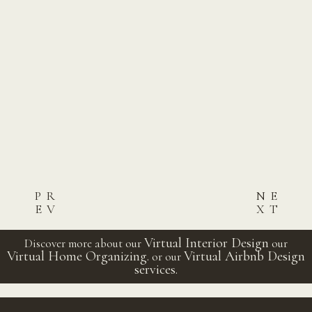
PR
NE
EV
XT
Post
Virtual Interior Design
Discover more about our
our
Virtual Home Organizing.
Virtual Airbnb Design
or our
navigation
services.