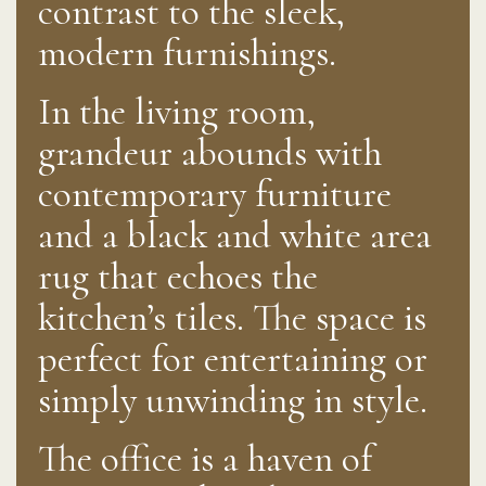
contrast to the sleek,
modern furnishings.
In the living room,
grandeur abounds with
contemporary furniture
and a black and white area
rug that echoes the
kitchen’s tiles. The space is
perfect for entertaining or
simply unwinding in style.
The office is a haven of