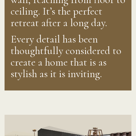
ceiling. It’s the perfect
retreat after a long day.
Every detail has been
thoughtfully considered to
create a home that is as
stylish as it is inviting.