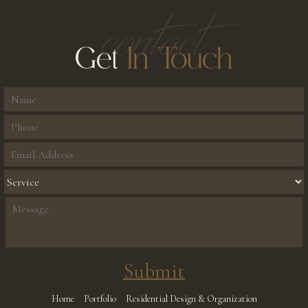
contact
Get
In Touch
Home
Portfolio
Residential Design & Organization