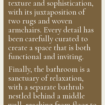
texture and sophistication,
with its juxtaposition of
two rugs and woven
armchairs. Every detail has
been carefully curated to
create a space that is both
functional and inviting.
Finally, the bathroom is a
sanctuary of relaxation,
with a separate bathtub
nestled behind a middle
wall, reaching from floor to