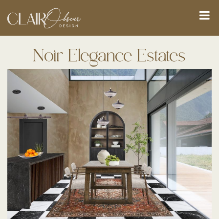
Noir Elegance Estates